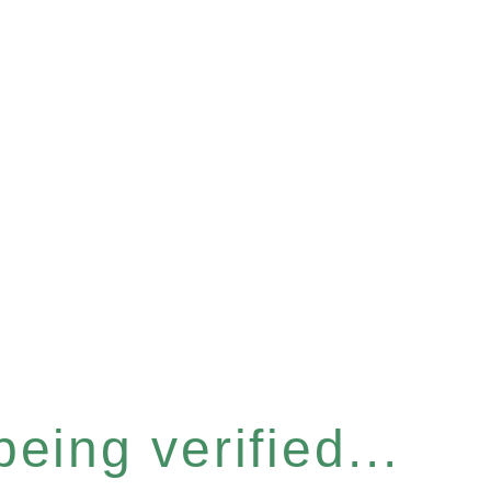
eing verified...