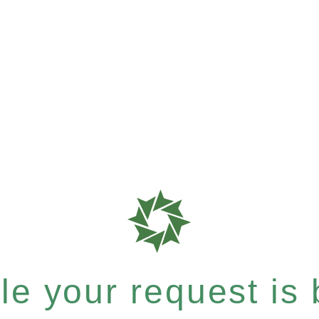
e your request is b