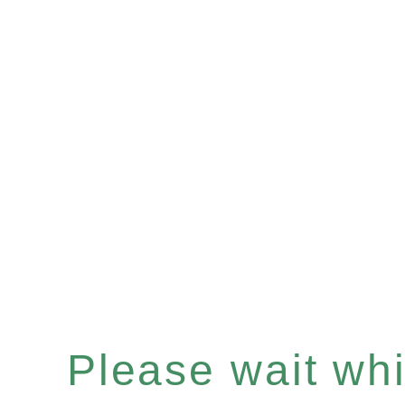
Please wait whil