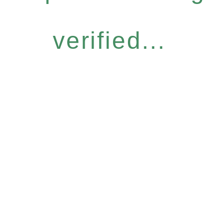
verified...