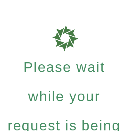
Please wait
while your
request is being