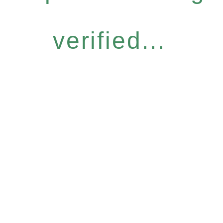
verified...