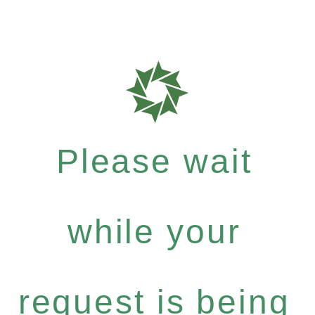
Please wait
while your
request is being